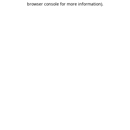
browser console for more information)
.