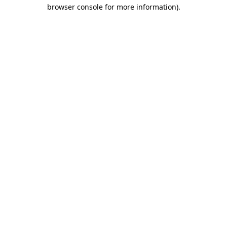
browser console for more information)
.