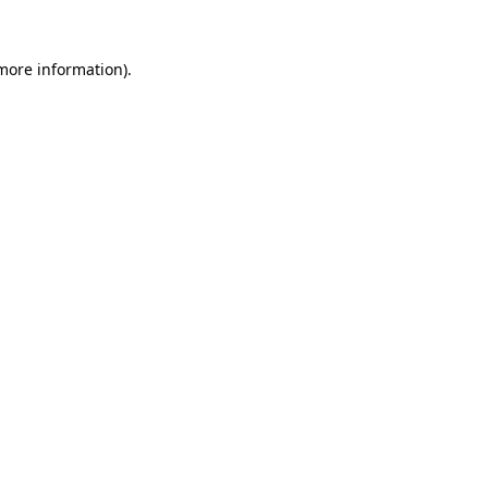
more information)
.