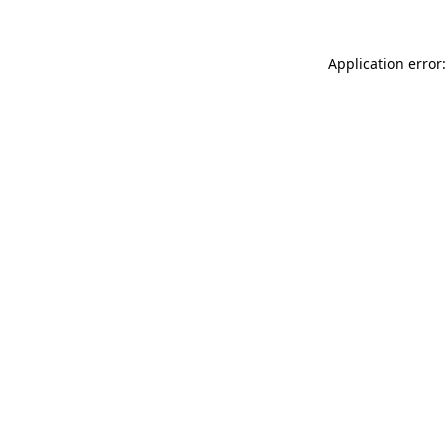
Application error: