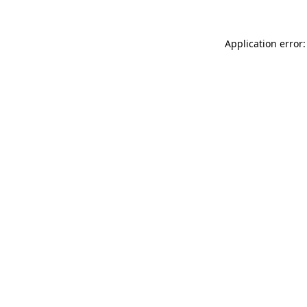
Application error: