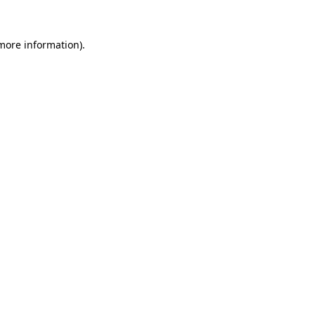
more information)
.