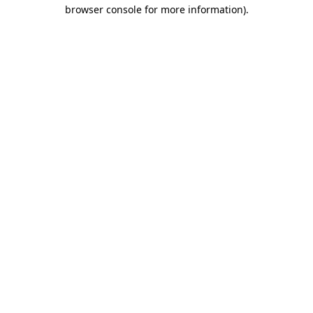
browser console for more information)
.