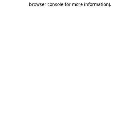
browser console for more information)
.