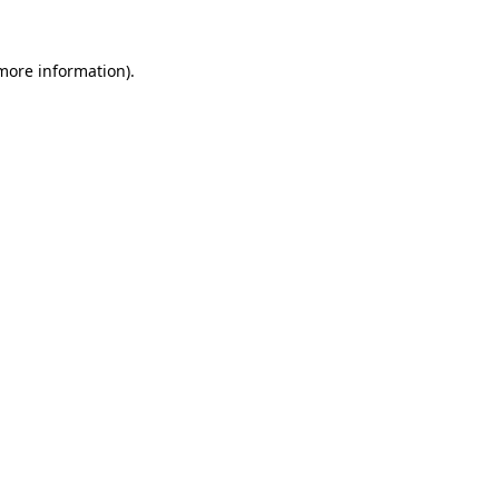
more information)
.