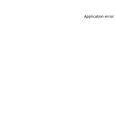
Application error: