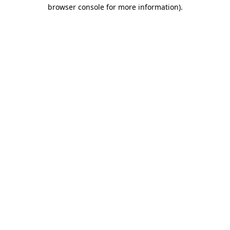
browser console for more information)
.