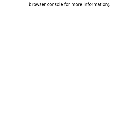
browser console for more information)
.