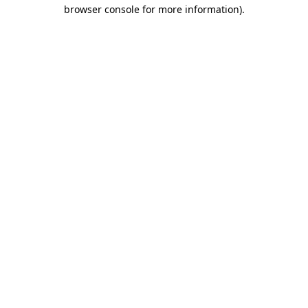
browser console for more information)
.