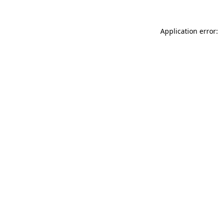
Application error: