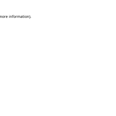
more information)
.