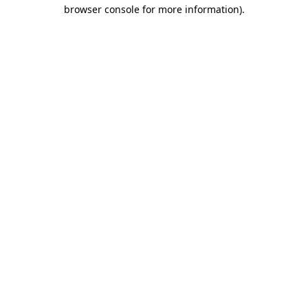
browser console for more information)
.