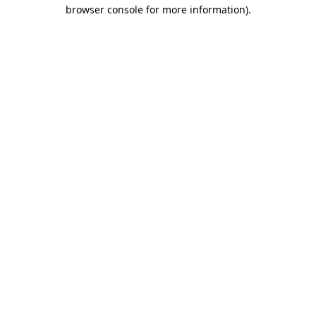
browser console for more information)
.