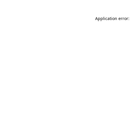
Application error: