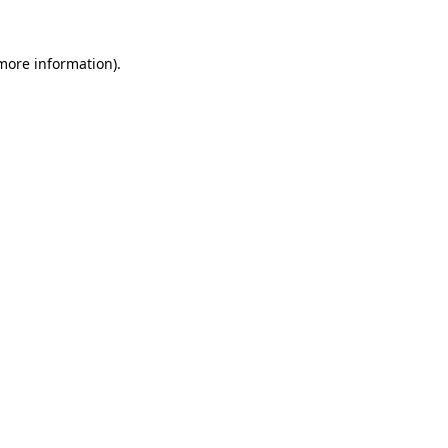
more information)
.