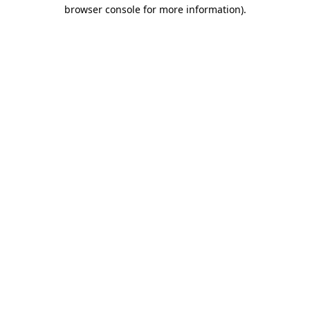
browser console for more information)
.