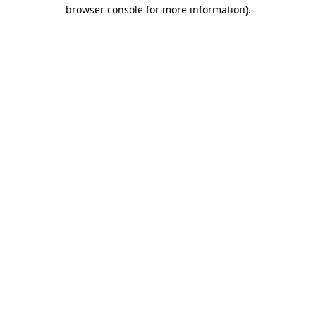
browser console for more information)
.