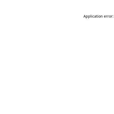
Application error: