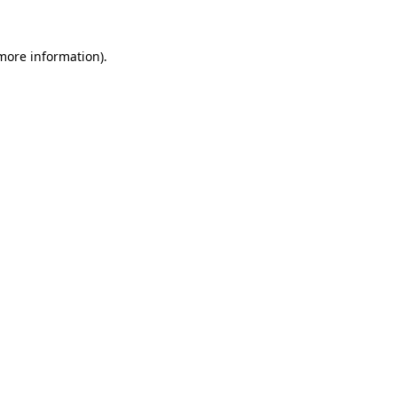
more information)
.