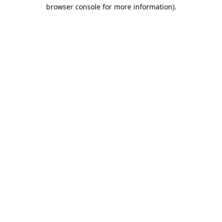
browser console for more information)
.