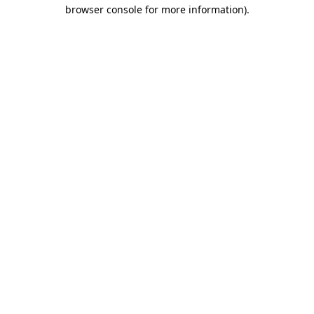
browser console for more information)
.