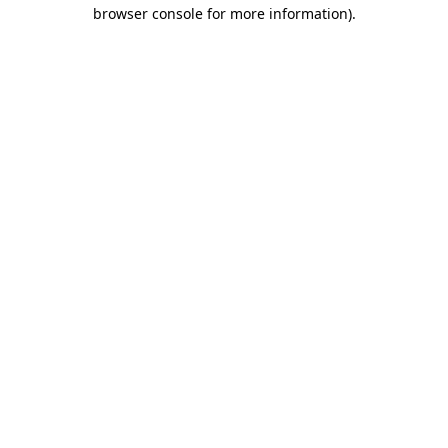
browser console for more information)
.