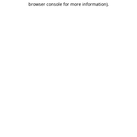
browser console for more information)
.