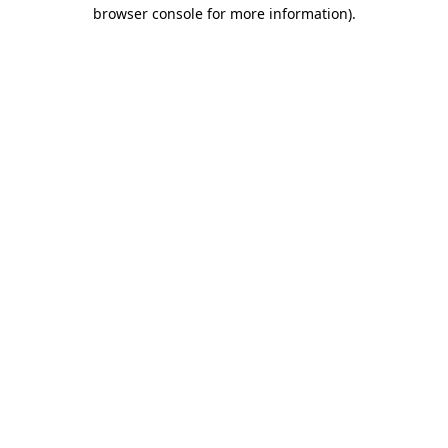
browser console for more information)
.