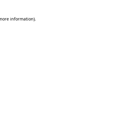
more information)
.