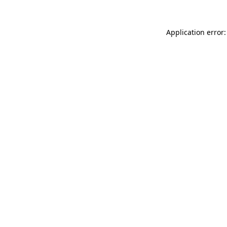
Application error: