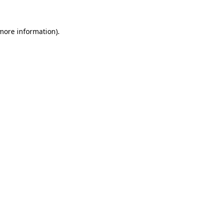
more information)
.