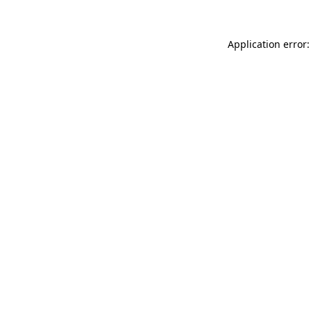
Application error: