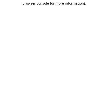
browser console for more information)
.