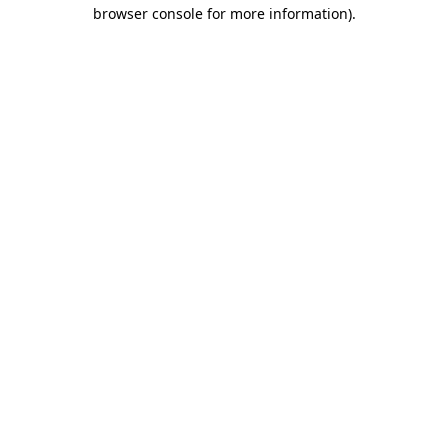
browser console for more information)
.