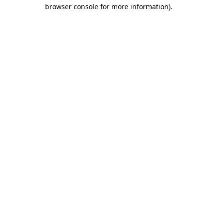
browser console for more information)
.