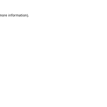
more information)
.