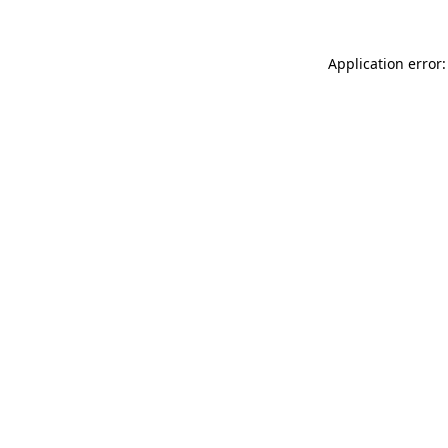
Application error: