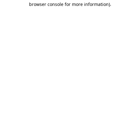
browser console for more information)
.