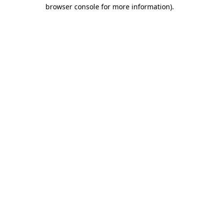
browser console for more information)
.