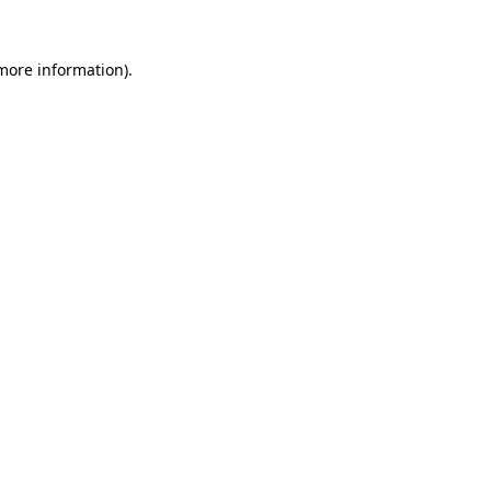
more information)
.