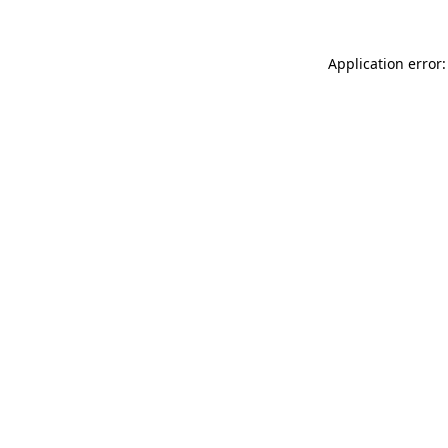
Application error: