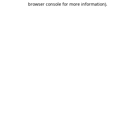
browser console for more information)
.