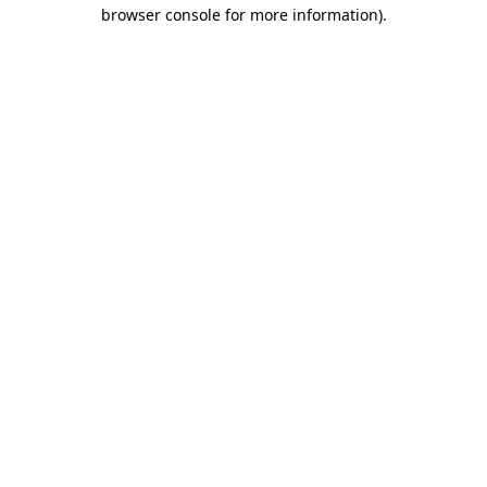
browser console for more information)
.