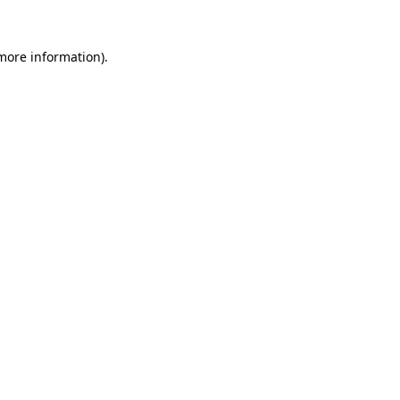
more information)
.