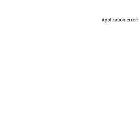
Application error: