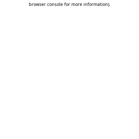
browser console for more information)
.