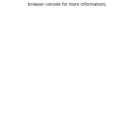
browser console for more information)
.