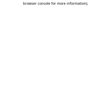
browser console for more information)
.