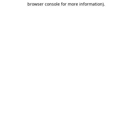
browser console for more information)
.