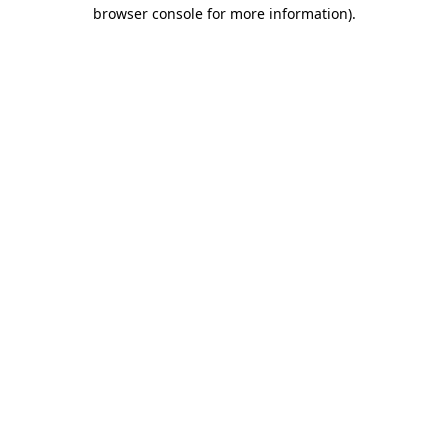
browser console for more information)
.