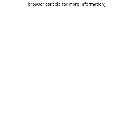
browser console for more information)
.