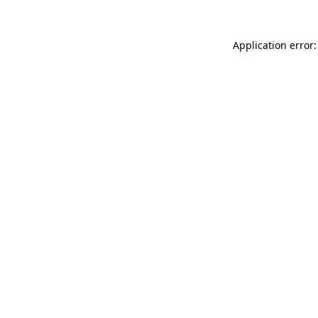
Application error: