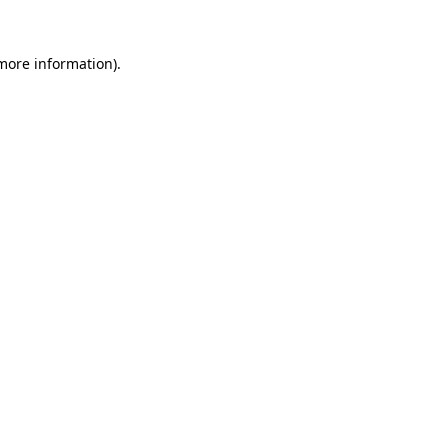
more information)
.