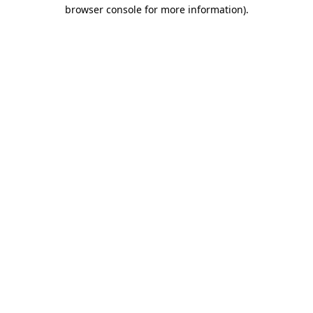
browser console for more information)
.