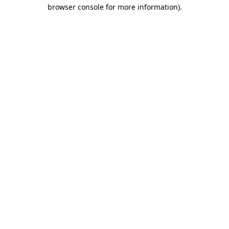
browser console for more information)
.