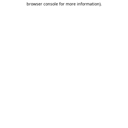
browser console for more information)
.