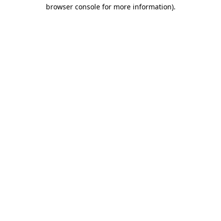
browser console for more information)
.