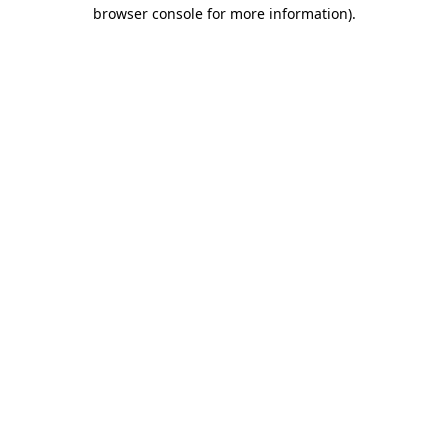
browser console for more information)
.