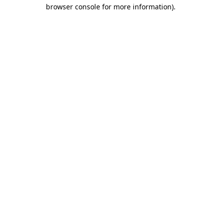
browser console for more information)
.