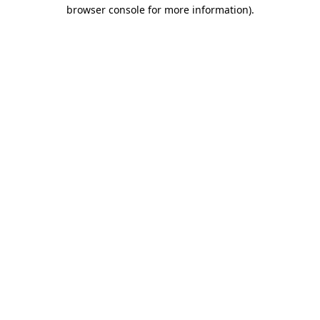
browser console for more information)
.