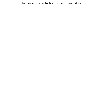
browser console for more information)
.