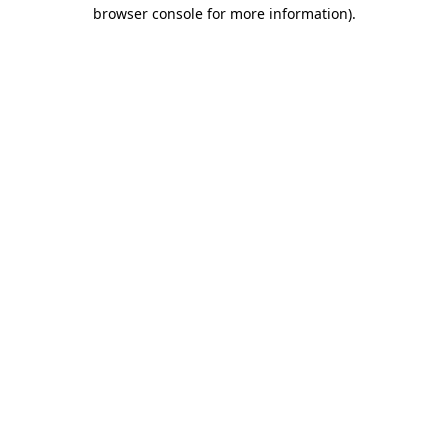
browser console for more information)
.